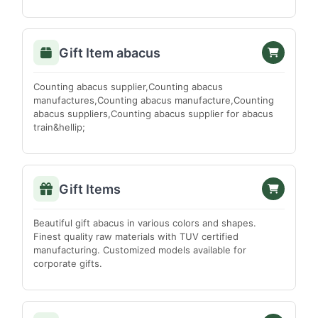
Darrang
Dhemaji
Dhubri
Gift Item abacus
Dibrugarh
Counting abacus supplier,Counting abacus
Goalpara
manufactures,Counting abacus manufacture,Counting
Golaghat
abacus suppliers,Counting abacus supplier for abacus
train&hellip;
Hailakandi
Jorhat
Karbi Anglong
Gift Items
Karimganj
Kokrajhar
Beautiful gift abacus in various colors and shapes.
Finest quality raw materials with TUV certified
Lakhimpur
manufacturing. Customized models available for
Marigaon
corporate gifts.
Nagaon
Nalbari