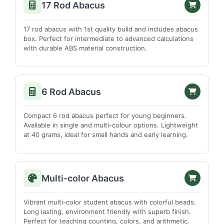
17 Rod Abacus
North Cachar Hills
Sibsagar
17 rod abacus with 1st quality build and includes abacus
Sonitpur
box. Perfect for intermediate to advanced calculations
with durable ABS material construction.
Tinsukia
TAMIL NADU
Ariyalur
6 Rod Abacus
Chennai
Coimbatore
Compact 6 rod abacus perfect for young beginners.
Available in single and multi-colour options. Lightweight
Cuddalore
at 40 grams, ideal for small hands and early learning.
Dharmapuri
Dindigul
Erode
Multi-color Abacus
Kanchipuram
Vibrant multi-color student abacus with colorful beads.
Kanyakumari
Long lasting, environment friendly with superb finish.
Karur
Perfect for teaching counting, colors, and arithmetic.