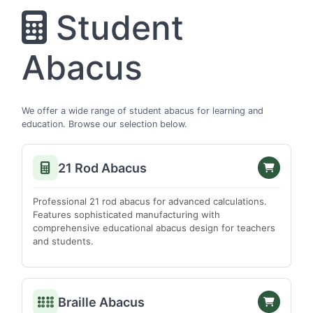
Srikakulam
Student
Vishakhapatnam
Vizianagaram
Abacus
Warangal
West Godavari
ARUNACHAL PRADESH
We offer a wide range of student abacus for learning and
education. Browse our selection below.
Anjaw
Changlang
21 Rod Abacus
Dibang Valley
East Kameng
Professional 21 rod abacus for advanced calculations.
Features sophisticated manufacturing with
Lohit
comprehensive educational abacus design for teachers
Lower Subansiri
and students.
Papum Pare
Tirap
Braille Abacus
Upper Subansiri