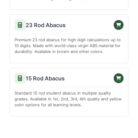
Madurai
Nagapattinam
23 Rod Abacus
Namakkal
Perambalur
Premium 23 rod abacus for high digit calculations up to
Pudukkottai
10 digits. Made with world-class virgin ABS material for
durability. Available in brown and other colors.
Ramanathapuram
Salem
Sivagangai
15 Rod Abacus
Thanjavur
The Nilgiris
Standard 15 rod student abacus in multiple quality
grades. Available in 1st, 2nd, 3rd, 4th quality and yellow
Theni
color options for all learning levels.
Thiruvallur
Thoothukudi
Tiruchirappalli
Tirunelveli