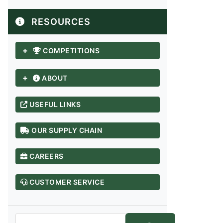
RESOURCES
+
COMPETITIONS
+
ABOUT
USEFUL LINKS
OUR SUPPLY CHAIN
CAREERS
ANDHRA PRADESH / TELANGANA
Adilabad
CUSTOMER SERVICE
Anantapur
Chittoor
East Godavari