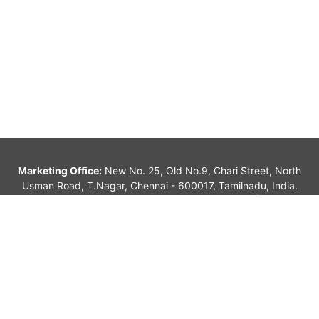
Tiruppur
Tiruvannamalai
Vellore
Villupuram
Marketing Office:
New No. 25, Old No.9, Chari Street, North
Usman Road, T.Nagar, Chennai - 600017, Tamilnadu, India.
alagappan_sk@yahoo.com, info@jvindians.com |
044-
42071815 |
(+91) 98410 23115 / 7299923115
© 2026 Jayavarad Graphics. All rights reserved.