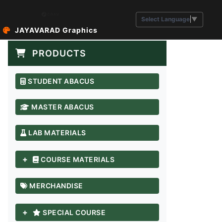
Select Language
▼
JAYAVARAD Graphics
PRODUCTS
STUDENT ABACUS
MASTER ABACUS
LAB MATERIALS
+
COURSE MATERIALS
MERCHANDISE
+
SPECIAL COURSE