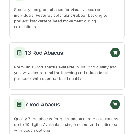
West Kameng
Specially designed abacus for visually impaired
DELHI
individuals. Features soft fabric/rubber backing to
prevent inadvertent bead movement during
East Delhi
calculations.
New Delhi
North Delhi
North East Delhi
13 Rod Abacus
North West Delhi
Premium 13 rod abacus available in 1st, 2nd quality and
South Delhi
yellow variants. Ideal for teaching and educational
South West Delhi
purposes with superior build quality.
West Delhi
ASSAM
7 Rod Abacus
Barpeta
Bongaigaon
Quality 7 rod abacus for quick and accurate calculations
up to 10 digits. Available in single colour and multicolour
Cachar
with pouch options.