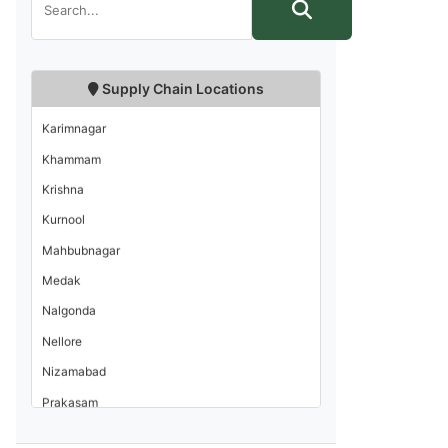
Guntur
Hyderabad
Kadapa
Supply Chain Locations
Karimnagar
Khammam
Krishna
Kurnool
Mahbubnagar
Medak
Nalgonda
Nellore
Nizamabad
Prakasam
Rangareddi