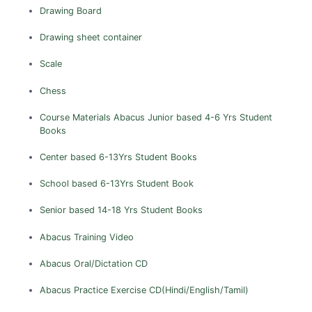
Dhemaji
Drawing Board
Dhubri
Drawing sheet container
Dibrugarh
Scale
Goalpara
Golaghat
Chess
Hailakandi
Course Materials
Abacus
Junior based 4-6 Yrs Student
Books
Jorhat
Karbi Anglong
Center based 6-13Yrs Student Books
Karimganj
School based 6-13Yrs Student Book
Kokrajhar
Senior based 14-18 Yrs Student Books
Lakhimpur
Abacus Training Video
Marigaon
Nagaon
Abacus Oral/Dictation CD
Nalbari
Abacus Practice Exercise CD(Hindi/English/Tamil)
North Cachar Hills