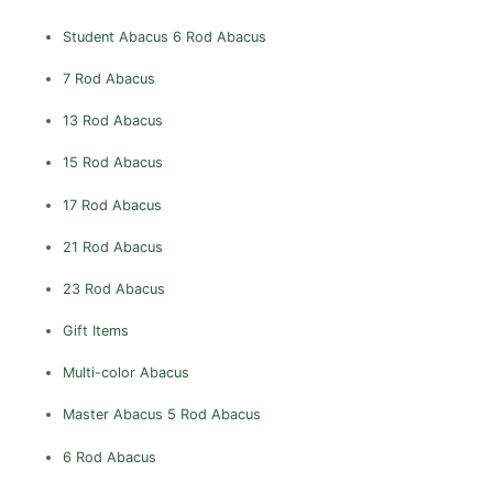
Vishakhapatnam
Student Abacus
6 Rod Abacus
Vizianagaram
Warangal
7 Rod Abacus
West Godavari
13 Rod Abacus
ARUNACHAL PRADESH
15 Rod Abacus
Anjaw
17 Rod Abacus
Changlang
Dibang Valley
21 Rod Abacus
East Kameng
23 Rod Abacus
Lohit
Gift Items
Lower Subansiri
Multi-color Abacus
Papum Pare
Tirap
Master Abacus
5 Rod Abacus
Upper Subansiri
6 Rod Abacus
West Kameng