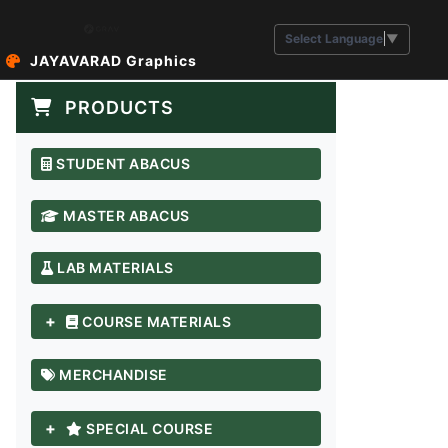
Select Language
▼
JAYAVARAD Graphics
PRODUCTS
STUDENT ABACUS
MASTER ABACUS
LAB MATERIALS
+
COURSE MATERIALS
MERCHANDISE
+
SPECIAL COURSE