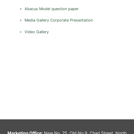
Abacus Model question paper
Media Gallery
Corporate Presentation
Video Gallery
Marketing Office:
New No. 25, Old No.9, Chari Street, North