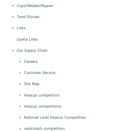
Cups/Medals/Rippen
Tamil Stories
Links
Useful Links
Our Supply Chain
Careers
Customer Service
Site Map
Abacus competition
Abacus competitions
National Level Abacus Competition
vedicmath competition