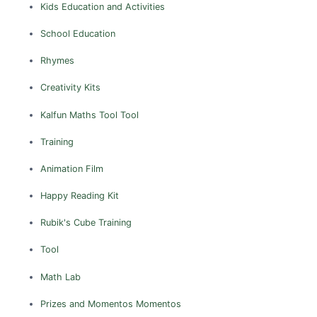
Kids Education and Activities
School Education
Rhymes
Creativity Kits
Kalfun Maths Tool
Tool
Training
Animation Film
Happy Reading Kit
Rubik's Cube
Training
Tool
Math Lab
Prizes and Momentos
Momentos