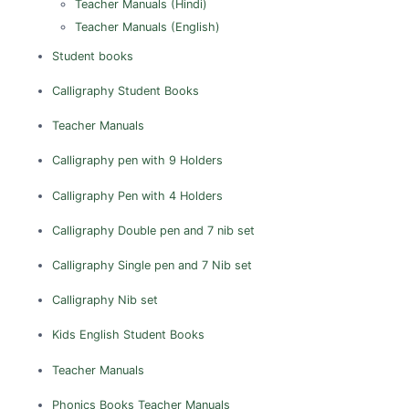
Teacher Manuals (Hindi)
Nagapattinam
Teacher Manuals (English)
Namakkal
Student books
Perambalur
Calligraphy
Student Books
Pudukkottai
Teacher Manuals
Ramanathapuram
Calligraphy pen with 9 Holders
Salem
Sivagangai
Calligraphy Pen with 4 Holders
Thanjavur
Calligraphy Double pen and 7 nib set
The Nilgiris
Calligraphy Single pen and 7 Nib set
Theni
Calligraphy Nib set
Thiruvallur
Thoothukudi
Kids English
Student Books
Tiruchirappalli
Teacher Manuals
Tirunelveli
Phonics Books
Teacher Manuals