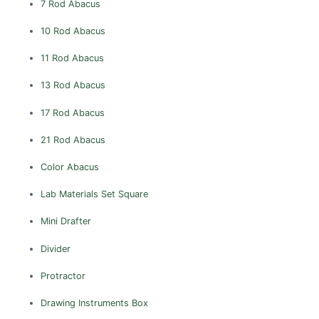
7 Rod Abacus
DELHI
10 Rod Abacus
East Delhi
11 Rod Abacus
New Delhi
North Delhi
13 Rod Abacus
North East Delhi
17 Rod Abacus
North West Delhi
21 Rod Abacus
South Delhi
Color Abacus
South West Delhi
West Delhi
Lab Materials
Set Square
ASSAM
Mini Drafter
Barpeta
Divider
Bongaigaon
Protractor
Cachar
Darrang
Drawing Instruments Box