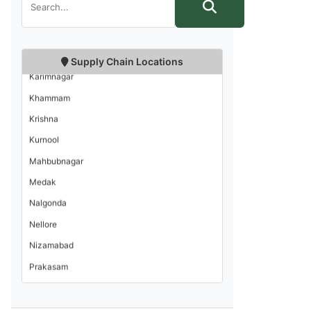
Hyderabad
Kadapa
Supply Chain Locations
Karimnagar
Khammam
Krishna
Kurnool
Mahbubnagar
Medak
Nalgonda
Nellore
Nizamabad
Prakasam
Rangareddi
Srikakulam