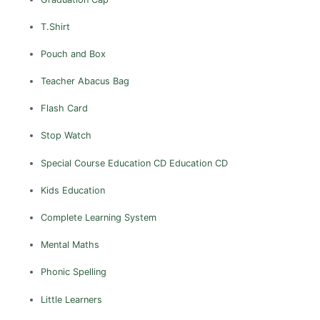
T.Shirt
Pouch and Box
Teacher Abacus Bag
Flash Card
Stop Watch
Special Course
Education CD
Education CD
Kids Education
Complete Learning System
Mental Maths
Phonic Spelling
Little Learners