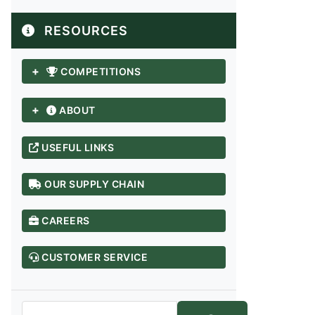
RESOURCES
+
COMPETITIONS
+
ABOUT
USEFUL LINKS
OUR SUPPLY CHAIN
ANDHRA PRADESH / TELANGANA
CAREERS
Adilabad
Anantapur
CUSTOMER SERVICE
Chittoor
East Godavari
Guntur