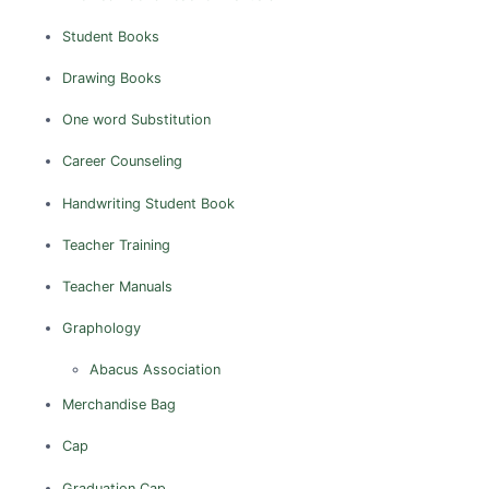
Tiruppur
Student Books
Tiruvannamalai
Vellore
Drawing Books
Villupuram
One word Substitution
Career Counseling
Handwriting
Student Book
Teacher Training
Teacher Manuals
Graphology
Abacus Association
Merchandise
Bag
Cap
Graduation Cap