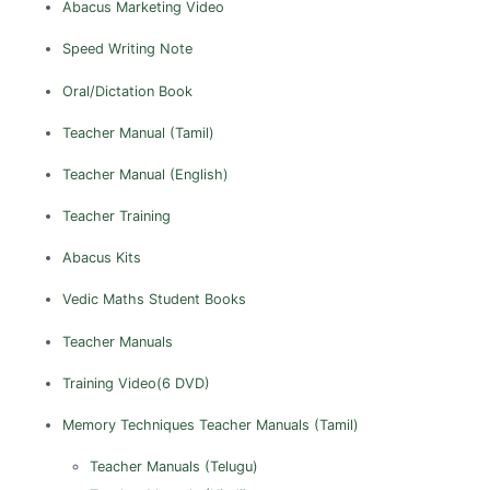
Abacus Marketing Video
Sibsagar
Sonitpur
Speed Writing Note
Tinsukia
Oral/Dictation Book
TAMIL NADU
Teacher Manual (Tamil)
Ariyalur
Teacher Manual (English)
Chennai
Teacher Training
Coimbatore
Cuddalore
Abacus Kits
Dharmapuri
Vedic Maths
Student Books
Dindigul
Teacher Manuals
Erode
Training Video(6 DVD)
Kanchipuram
Kanyakumari
Memory Techniques
Teacher Manuals (Tamil)
Karur
Teacher Manuals (Telugu)
Madurai