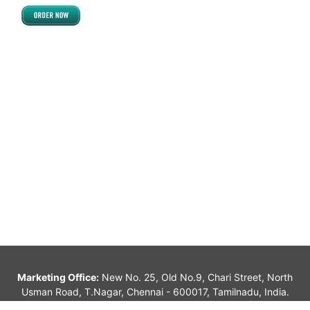
West Kameng
DELHI
East Delhi
New Delhi
North Delhi
North East Delhi
North West Delhi
South Delhi
South West Delhi
West Delhi
ASSAM
Barpeta
Bongaigaon
Marketing Office:
New No. 25, Old No.9, Chari Street, North
Usman Road, T.Nagar, Chennai - 600017, Tamilnadu, India.
Cachar
alagappan_sk@yahoo.com, info@jvindians.com |
044-