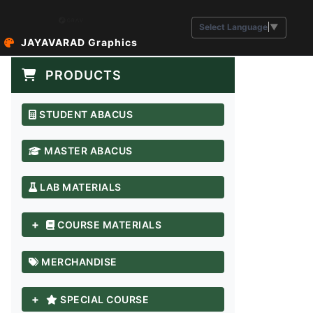
Select Language
▼
JAYAVARAD Graphics
PRODUCTS
STUDENT ABACUS
MASTER ABACUS
LAB MATERIALS
+
COURSE MATERIALS
MERCHANDISE
+
SPECIAL COURSE