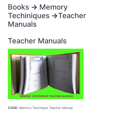
Srikakulam
Books
->
Memory
Vishakhapatnam
Techiniques
->
Teacher
Vizianagaram
Manuals
Warangal
West Godavari
Teacher Manuals
ARUNACHAL PRADESH
Anjaw
Changlang
Dibang Valley
East Kameng
Lohit
Lower Subansiri
Papum Pare
Tirap
CODE:
Memory Technique Teacher Manual
Upper Subansiri