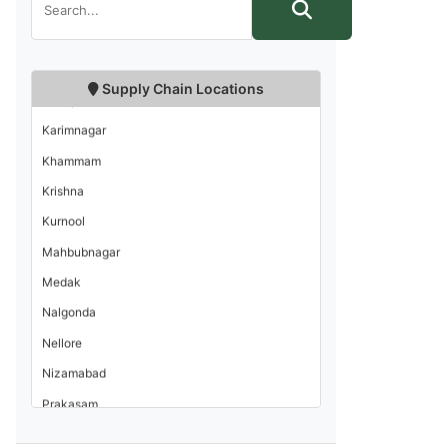
East Godavari
Guntur
Hyderabad
Supply Chain Locations
Kadapa
Karimnagar
Khammam
Krishna
Kurnool
Mahbubnagar
Medak
Nalgonda
Nellore
Nizamabad
Prakasam
Rangareddi