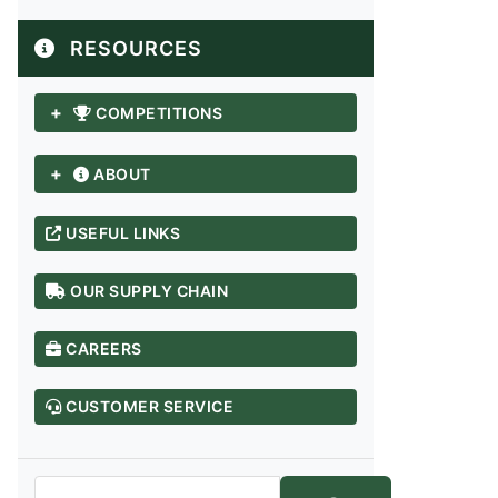
RESOURCES
+
COMPETITIONS
+
ABOUT
USEFUL LINKS
OUR SUPPLY CHAIN
CAREERS
ANDHRA PRADESH / TELANGANA
Adilabad
CUSTOMER SERVICE
Anantapur
Chittoor